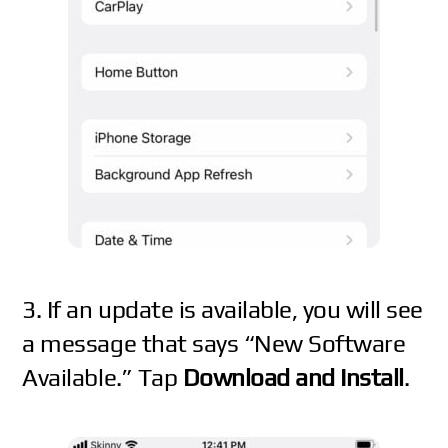
3. If an update is available, you will see
a message that says “New Software
Available.” Tap
Download and Install
.