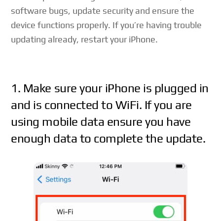
software bugs, update security and ensure the
device functions properly. If you’re having trouble
updating already, restart your iPhone.
1. Make sure your iPhone is plugged in
and is connected to WiFi. If you are
using mobile data ensure you have
enough data to complete the update.