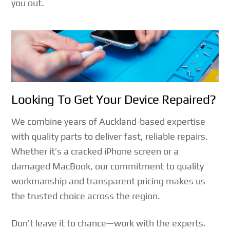
you out.
Looking To Get Your Device Repaired?
We combine years of Auckland-based expertise
with quality parts to deliver fast, reliable repairs.
Whether it’s a cracked iPhone screen or a
damaged MacBook, our commitment to quality
workmanship and transparent pricing makes us
the trusted choice across the region.
Don’t leave it to chance—work with the experts.