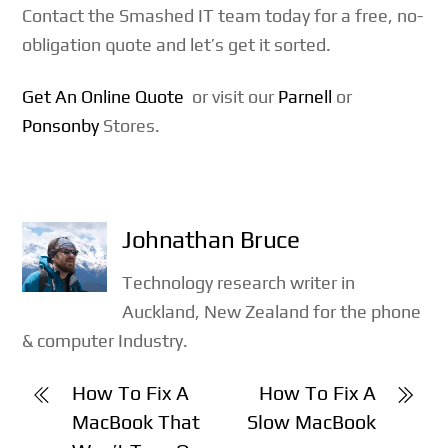
Contact the Smashed IT team today for a free, no-
obligation quote and let’s get it sorted.
Get An Online Quote
or visit our
Parnell
or
Ponsonby
Stores.
Johnathan Bruce
Technology research writer in
Auckland, New Zealand for the phone
& computer Industry.
How To Fix A
How To Fix A
MacBook That
Slow MacBook