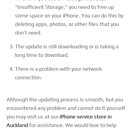
“Insufficient Storage,” you need to free up
some space on your iPhone. You can do this by
deleting apps, photos, or other files that you
don’t need.
The update is still downloading or is taking a
long time to download.
There is a problem with your network
connection.
Although the updating process is smooth, but you
encountered any problem and cannot do it yourself
you may visit us at our
iPhone service store in
Auckland
for assistance. We would love to help