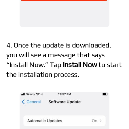
4. Once the update is downloaded,
you will see a message that says
“Install Now.” Tap
Install Now
to start
the installation process.