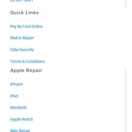
09 281 3641
Quick Links
Pay By Card Online
Mail In Repair
Data Security
Terms & Conditions
Apple Repair
iPhone
iPad
MacBook
Apple Watch
iMac Repair