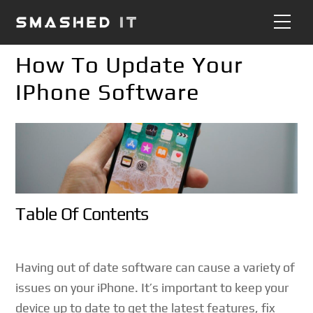
Skip
Me
to
content
How To Update Your
IPhone Software
Table Of Contents
Having out of date software can cause a variety of
issues on your iPhone. It’s important to keep your
device up to date to get the latest features, fix