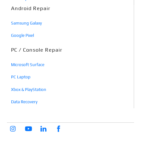
Android Repair
Samsung Galaxy
Google Pixel
PC / Console Repair
Microsoft Surface
PC Laptop
Xbox & PlayStation
Data Recovery