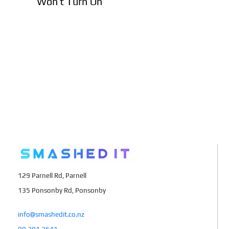
Won’t Turn On
129 Parnell Rd, Parnell
135 Ponsonby Rd, Ponsonby
info@smashedit.co.nz