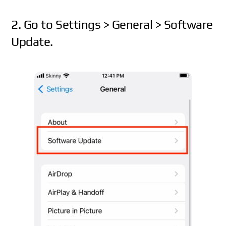
2. Go to Settings > General > Software
Update.