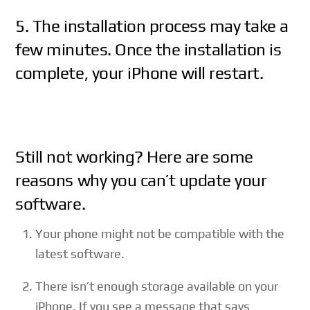
5. The installation process may take a
few minutes. Once the installation is
complete, your iPhone will restart.
Still not working? Here are some
reasons why you can’t update your
software.
Your phone might not be compatible with the
latest software.
There isn’t enough storage available on your
iPhone. If you see a message that says