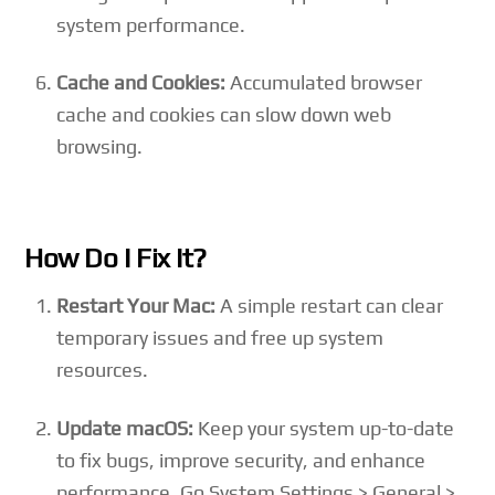
system performance.
Cache and Cookies:
Accumulated browser
cache and cookies can slow down web
browsing.
How Do I Fix It?
Restart Your Mac:
A simple restart can clear
temporary issues and free up system
resources.
Update macOS:
Keep your system up-to-date
to fix bugs, improve security, and enhance
performance. Go System Settings > General >