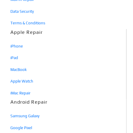
Data Security
Terms & Conditions
Apple Repair
iPhone
iPad
MacBook
Apple Watch
iMac Repair
Android Repair
Samsung Galaxy
Google Pixel