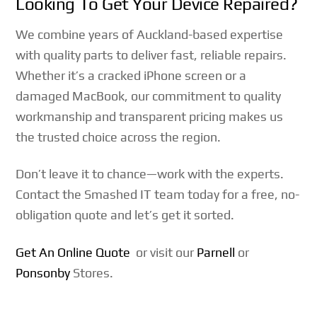
Looking To Get Your Device Repaired?
We combine years of Auckland-based expertise
with quality parts to deliver fast, reliable repairs.
Whether it’s a cracked iPhone screen or a
damaged MacBook, our commitment to quality
workmanship and transparent pricing makes us
the trusted choice across the region.
Don’t leave it to chance—work with the experts.
Contact the Smashed IT team today for a free, no-
obligation quote and let’s get it sorted.
Get An Online Quote
or visit our
Parnell
or
Ponsonby
Stores.