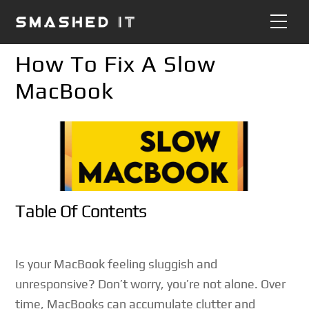
Skip
Me
to
content
How To Fix A Slow
MacBook
Table Of Contents
Is your MacBook feeling sluggish and
unresponsive? Don’t worry, you’re not alone. Over
time, MacBooks can accumulate clutter and