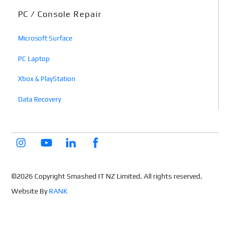
PC / Console Repair
Microsoft Surface
PC Laptop
Xbox & PlayStation
Data Recovery
©2026 Copyright Smashed IT NZ Limited. All rights reserved.
Website By
RANK