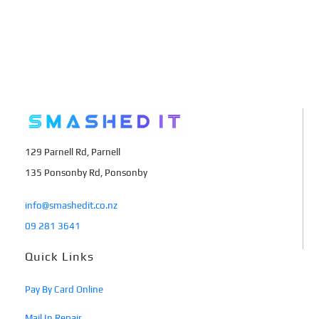
129 Parnell Rd, Parnell
135 Ponsonby Rd, Ponsonby
info@smashedit.co.nz
09 281 3641
Quick Links
Pay By Card Online
Mail In Repair