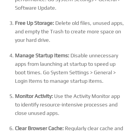
Software Update.
Free Up Storage:
Delete old files, unused apps,
and empty the Trash to create more space on
your hard drive.
Manage Startup Items:
Disable unnecessary
apps from launching at startup to speed up
boot times. Go System Settings > General >
Login Items to manage startup items.
Monitor Activity:
Use the Activity Monitor app
to identify resource-intensive processes and
close unused apps.
Clear Browser Cache:
Regularly clear cache and