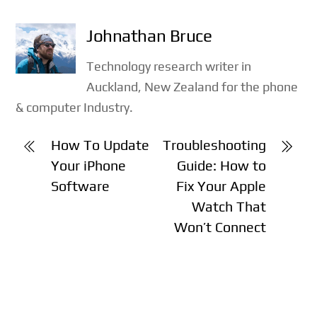
Johnathan Bruce
Technology research writer in
Auckland, New Zealand for the phone
& computer Industry.
How To Update
Troubleshooting
Your iPhone
Guide: How to
Software
Fix Your Apple
Watch That
Won’t Connect