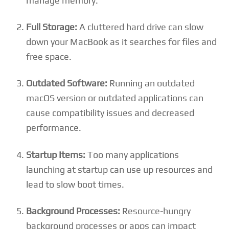
manage memory.
Full Storage:
A cluttered hard drive can slow
down your MacBook as it searches for files and
free space.
Outdated Software:
Running an outdated
macOS version or outdated applications can
cause compatibility issues and decreased
performance.
Startup Items:
Too many applications
launching at startup can use up resources and
lead to slow boot times.
Background Processes:
Resource-hungry
background processes or apps can impact