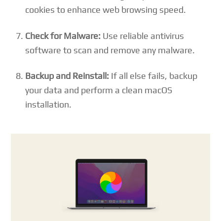
cookies to enhance web browsing speed.
Check for Malware:
Use reliable antivirus
software to scan and remove any malware.
Backup and Reinstall:
If all else fails, backup
your data and perform a clean macOS
installation.