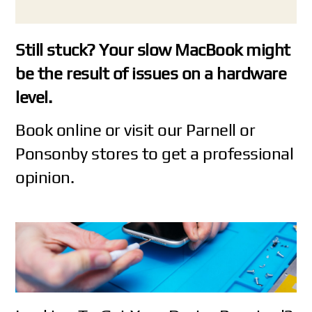
Still stuck? Your slow MacBook might
be the result of issues on a hardware
level.
Book online
or visit our
Parnell
or
Ponsonby
stores to get a professional
opinion.