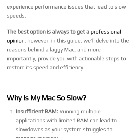
experience performance issues that lead to slow
speeds.
The best option is always to get a
professional
opinion
, however, in this guide, we’ll delve into the
reasons behind a laggy Mac, and more
importantly, provide you with actionable steps to
restore its speed and efficiency.
Why Is My Mac So Slow?
Insufficient RAM:
Running multiple
applications with limited RAM can lead to
slowdowns as your system struggles to