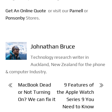
Get An Online Quote
or visit our
Parnell
or
Ponsonby
Stores.
Johnathan Bruce
Technology research writer in
Auckland, New Zealand for the phone
& computer Industry.
MacBook Dead
9 Features of
or Not Turning
the Apple Watch
On? We can fix it
Series 9 You
Need to Know