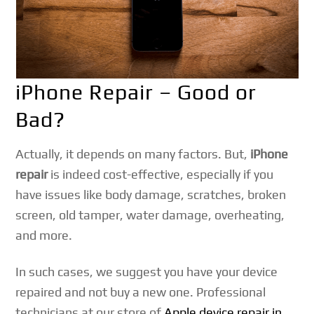
iPhone Repair – Good or
Bad?
Actually, it depends on many factors. But,
iPhone
repair
is indeed cost-effective, especially if you
have issues like body damage, scratches, broken
screen, old tamper, water damage, overheating,
and more.
In such cases, we suggest you have your device
repaired and not buy a new one. Professional
technicians at our store of
Apple device repair in