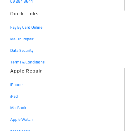
09 281 3641
Quick Links
Pay By Card Online
Mail In Repair
Data Security
Terms & Conditions
Apple Repair
iPhone
iPad
MacBook
Apple Watch