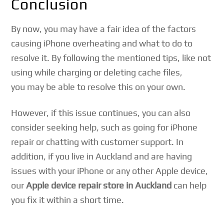
Conclusion
By now, you may have a fair idea of the factors
causing iPhone overheating and what to do to
resolve it. By following the mentioned tips, like not
using while charging or deleting cache files,
you may be able to resolve this on your own.
However, if this issue continues, you can also
consider seeking help, such as going for iPhone
repair or chatting with customer support. In
addition, if you live in Auckland and are having
issues with your iPhone or any other Apple device,
our
Apple device repair store in Auckland
can help
you fix it within a short time.