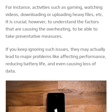
For instance, activities such as gaming, watching
videos, downloading or uploading heavy files, etc.
It is crucial, however, to understand the factors
that are causing the overheating, to be able to
take preventative measures.
If you keep ignoring such issues, they may actually
lead to major problems like affecting performance,
reducing battery life, and even causing loss of
data.