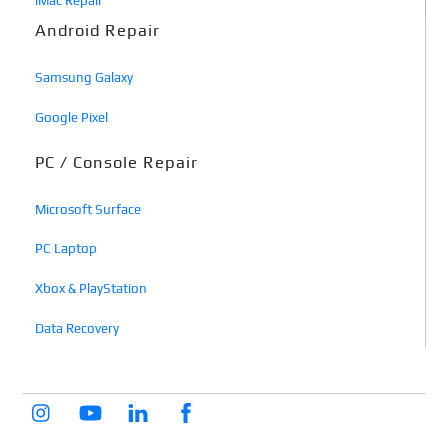
iMac Repair
Android Repair
Samsung Galaxy
Google Pixel
PC / Console Repair
Microsoft Surface
PC Laptop
Xbox & PlayStation
Data Recovery