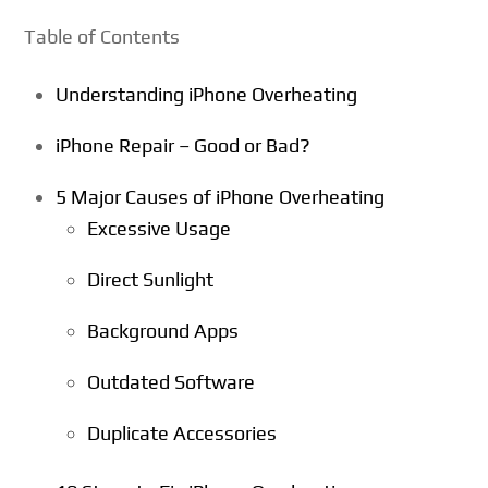
Table of Contents
Understanding iPhone Overheating
iPhone Repair – Good or Bad?
5 Major Causes of iPhone Overheating
Excessive Usage
Direct Sunlight
Background Apps
Outdated Software
Duplicate Accessories