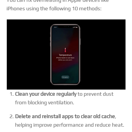
iPhones using the following 10 methods:
Clean your device regularly
to prevent dust
from blocking ventilation.
Delete and reinstall apps to clear old cache
,
helping improve performance and reduce heat.