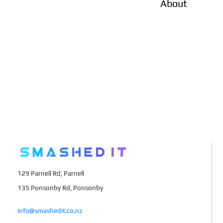
About
129 Parnell Rd, Parnell
135 Ponsonby Rd, Ponsonby
info@smashedit.co.nz