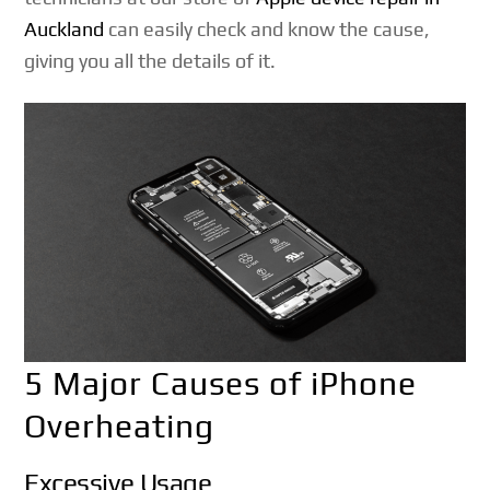
Auckland
can easily check and know the cause,
giving you all the details of it.
5 Major Causes of iPhone
Overheating
Excessive Usage