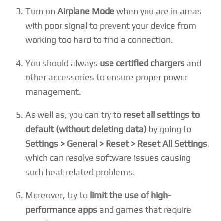
Turn on
Airplane Mode
when you are in areas
with poor signal to prevent your device from
working too hard to find a connection.
You should always
use certified chargers
and
other accessories to ensure proper power
management.
As well as, you can try to
reset all settings to
default (without deleting data)
by going to
Settings > General > Reset > Reset All Settings
,
which can resolve software issues causing
such heat related problems.
Moreover, try to
limit the use of high-
performance apps
and games that require