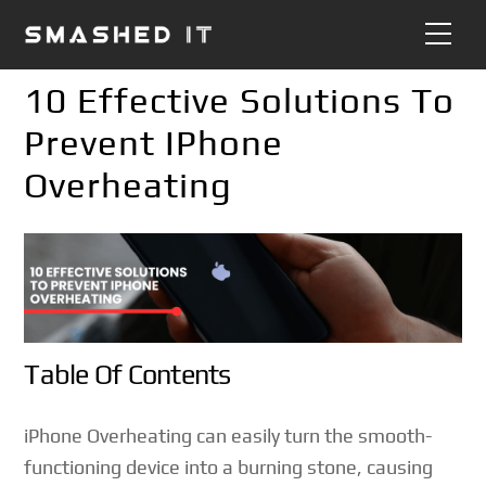
Skip
Me
to
content
10 Effective Solutions To
Prevent IPhone
Overheating
Table Of Contents
iPhone Overheating can easily turn the smooth-
functioning device into a burning stone, causing