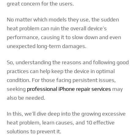
great concern for the users.
No matter which models they use, the sudden
heat problem can ruin the overall device’s
performance, causing it to slow down and even
unexpected long-term damages.
So, understanding the reasons and following good
practices can help keep the device in optimal
condition. For those facing persistent issues,
seeking
professional iPhone repair services
may
also be needed.
In this, we’ll dive deep into the growing excessive
heat problem, learn causes, and 10 effective
solutions to prevent it.