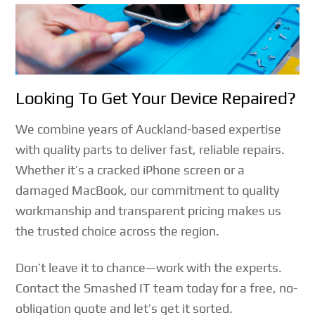
Looking To Get Your Device Repaired?
We combine years of Auckland-based expertise
with quality parts to deliver fast, reliable repairs.
Whether it’s a cracked iPhone screen or a
damaged MacBook, our commitment to quality
workmanship and transparent pricing makes us
the trusted choice across the region.
Don’t leave it to chance—work with the experts.
Contact the Smashed IT team today for a free, no-
obligation quote and let’s get it sorted.