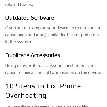
related issues.
Outdated Software
If you are not keeping your device up to date, it can
cause bugs and many similar inefficient problems
in the system.
Duplicate Accessories
Using non-certified accessories or chargers can
cause technical and software issues on the device.
10 Steps to Fix iPhone
Overheating
You can fix overheating in Apple devices like