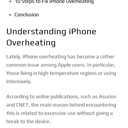
10 Steps to Fix iPhone Overheating
Conclusion
Understanding iPhone
Overheating
Lately, iPhone overheating has become a rather
common issue among Apple users. In particular,
those living in high-temperature regions or using
intensively.
According to online publications, such as Asurion
and CNET, the main reason behind encountering
this is related to excessive use without giving a
break to the device.