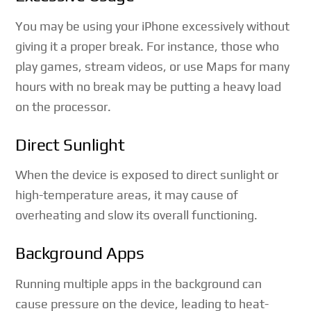
You may be using your iPhone excessively without
giving it a proper break. For instance, those who
play games, stream videos, or use Maps for many
hours with no break may be putting a heavy load
on the processor.
Direct Sunlight
When the device is exposed to direct sunlight or
high-temperature areas, it may cause of
overheating and slow its overall functioning.
Background Apps
Running multiple apps in the background can
cause pressure on the device, leading to heat-