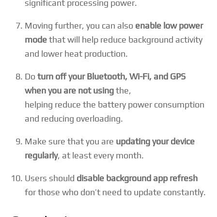
significant processing power.
Moving further, you can also
enable low power
mode
that will help reduce background activity
and lower heat production.
Do
turn off your Bluetooth, Wi-Fi, and GPS
when you are not using
the,
helping reduce the battery power consumption
and reducing overloading.
Make sure that you are
updating your device
regularly
, at least every month.
Users should
disable background app refresh
for those who don’t need to update constantly.