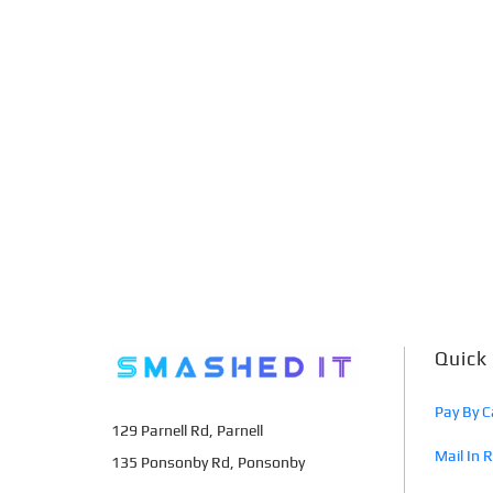
Quick
Pay By C
129 Parnell Rd, Parnell
Mail In 
135 Ponsonby Rd, Ponsonby