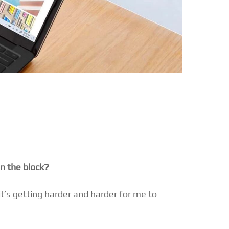
on the block?
it’s getting harder and harder for me to