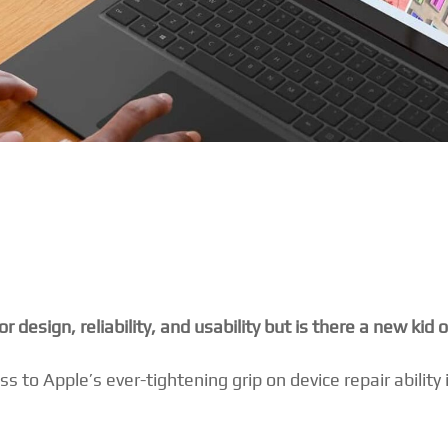
design, reliability, and usability but is there a new kid 
 to Apple’s ever-tightening grip on device repair ability 