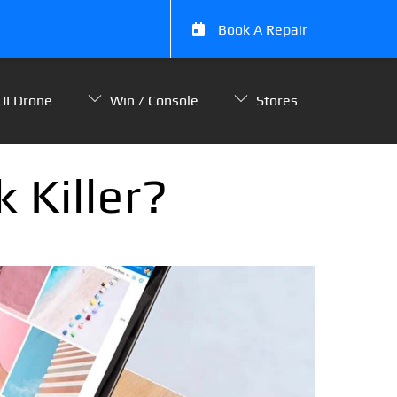
Book A Repair
JI Drone
Win / Console
Stores
 Killer?