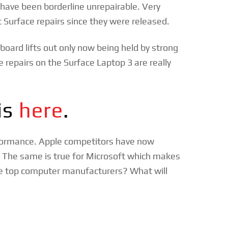
s have been borderline unrepairable. Very
 Surface repairs since they were released.
board lifts out only now being held by strong
e repairs on the Surface Laptop 3 are really
is
here
.
rformance. Apple competitors have now
. The same is true for Microsoft which makes
he top computer manufacturers? What will