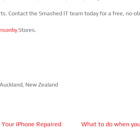
ts. Contact the Smashed IT team today for a free, no-obli
nsonby
Stores.
n Auckland, New Zealand
g Your iPhone Repaired
What to do when your