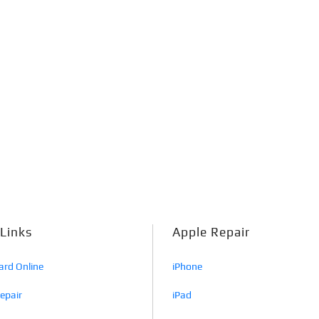
 Links
Apple Repair
ard Online
iPhone
Repair
iPad