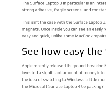
The Surface Laptop 3 in particular is an inte
strong adhesive, fragile screens, and consta
This isn’t the case with the Surface Laptop 3
magnets. Once inside you can see an easily re
easy and quick, unlike some MacBook repairs
See how easy the 
Apple recently released its ground-breaking
invested a significant amount of money into
the idea of switching to Windows a little m
the Microsoft Surface Laptop 4 be packing?