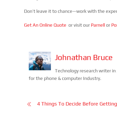
Don’t leave it to chance—work with the exper
Get An Online Quote
or visit our
Parnell
or
Po
Johnathan Bruce
Technology research writer i
for the phone & computer Industry.
4 Things To Decide Before Gettin