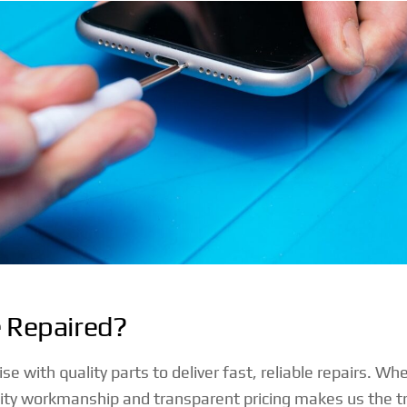
e Repaired?
with quality parts to deliver fast, reliable repairs. Whe
 workmanship and transparent pricing makes us the tru