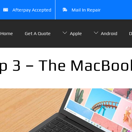
Afterpay Accepted
Mail In Repair
Home
Get A Quote
Apple
Android
D
p 3 – The MacBook