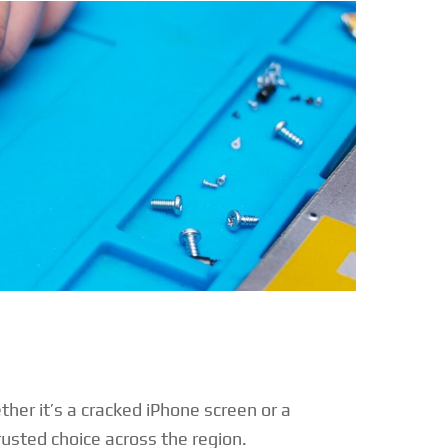
ther it’s a cracked iPhone screen or a
sted choice across the region.