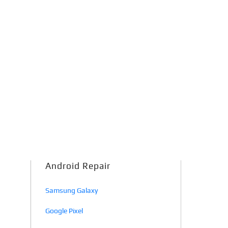
Android Repair
Samsung Galaxy
Google Pixel