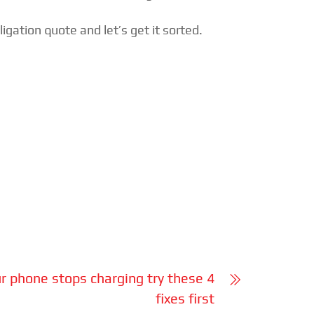
gation quote and let’s get it sorted.
 phone stops charging try these 4
fixes first