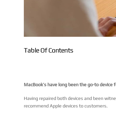
Table Of Contents
MacBook’s have long been the go-to device for 
Having repaired both devices and been witness
recommend Apple devices to customers.