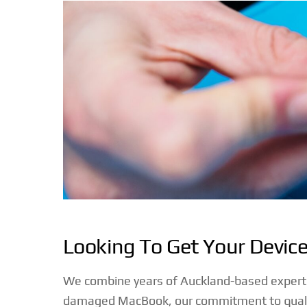
Looking To Get Your Devic
We combine years of Auckland-based expertise 
damaged MacBook, our commitment to quality