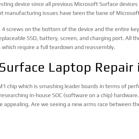
resting device since all previous Microsoft Surface device
nt manufacturing issues have been the bane of Microsoft
. 4 screws on the bottom of the device and the entire key
placeable SSD, battery, screen, and charging port. All th
 which require a full teardown and reassembly.
Surface Laptop Repair 
 M1 chip which is smashing leader boards in terms of pe
 researching in-house SOC (software on a chip) hardware
ore appealing. Are we seeing a new arms race between t